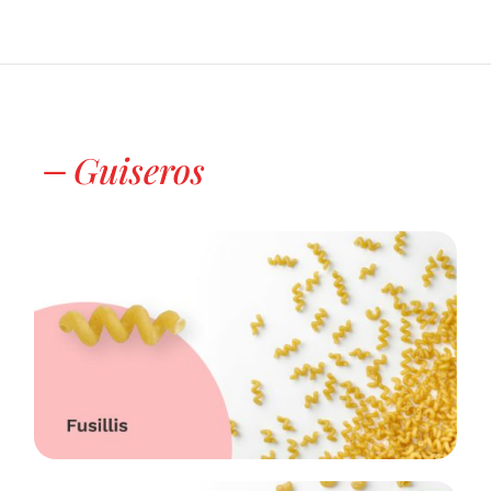
Guiseros
K